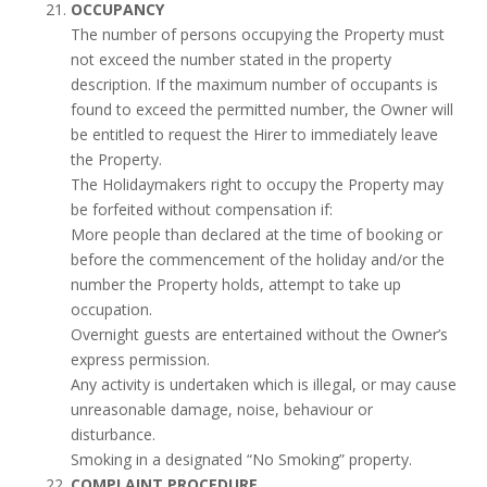
OCCUPANCY
The number of persons occupying the Property must
not exceed the number stated in the property
description. If the maximum number of occupants is
found to exceed the permitted number, the Owner will
be entitled to request the Hirer to immediately leave
the Property.
The Holidaymakers right to occupy the Property may
be forfeited without compensation if:
More people than declared at the time of booking or
before the commencement of the holiday and/or the
number the Property holds, attempt to take up
occupation.
Overnight guests are entertained without the Owner’s
express permission.
Any activity is undertaken which is illegal, or may cause
unreasonable damage, noise, behaviour or
disturbance.
Smoking in a designated “No Smoking” property.
COMPLAINT PROCEDURE