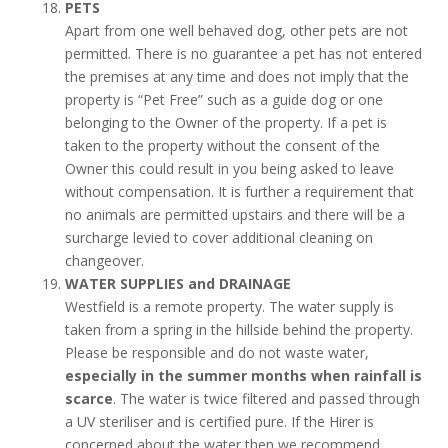
PETS
Apart from one well behaved dog, other pets are not
permitted. There is no guarantee a pet has not entered
the premises at any time and does not imply that the
property is “Pet Free” such as a guide dog or one
belonging to the Owner of the property. If a pet is
taken to the property without the consent of the
Owner this could result in you being asked to leave
without compensation. It is further a requirement that
no animals are permitted upstairs and there will be a
surcharge levied to cover additional cleaning on
changeover.
WATER SUPPLIES and DRAINAGE
Westfield is a remote property. The water supply is
taken from a spring in the hillside behind the property.
Please be responsible and do not waste water,
especially in the summer months when rainfall is
scarce
. The water is twice filtered and passed through
a UV steriliser and is certified pure. If the Hirer is
concerned about the water then we recommend