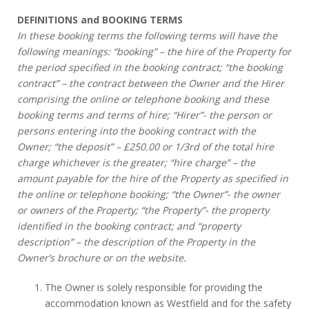
DEFINITIONS and BOOKING TERMS
In these booking terms the following terms will have the
following meanings: “booking” – the hire of the Property for
the period specified in the booking contract; “the booking
contract” – the contract between the Owner and the Hirer
comprising the online or telephone booking and these
booking terms and terms of hire; “Hirer”- the person or
persons entering into the booking contract with the
Owner; “the deposit” – £250.00 or 1/3rd of the total hire
charge whichever is the greater; “hire charge” – the
amount payable for the hire of the Property as specified in
the online or telephone booking; “the Owner”- the owner
or owners of the Property; “the Property”- the property
identified in the booking contract; and “property
description” – the description of the Property in the
Owner’s brochure or on the website.
The Owner is solely responsible for providing the
accommodation known as Westfield and for the safety