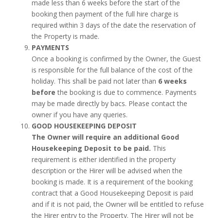
made less than 6 weeks before the start of the
booking then payment of the full hire charge is
required within 3 days of the date the reservation of
the Property is made.
PAYMENTS
Once a booking is confirmed by the Owner, the Guest
is responsible for the full balance of the cost of the
holiday. This shall be paid not later than
6 weeks
before
the booking is due to commence. Payments
may be made directly by bacs. Please contact the
owner if you have any queries.
GOOD HOUSEKEEPING DEPOSIT
The Owner will require an additional Good
Housekeeping Deposit to be paid.
This
requirement is either identified in the property
description or the Hirer will be advised when the
booking is made. It is a requirement of the booking
contract that a Good Housekeeping Deposit is paid
and if it is not paid, the Owner will be entitled to refuse
the Hirer entry to the Property. The Hirer will not be