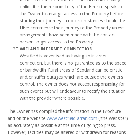
online it is the responsibility of the Hirer to speak to
the Owner to arrange access to the Property before
starting their journey. In no circumstances should the
Hirer commence their journey to the Property unless
arrangements have been made with the contact
person to get access to the Property.
WIFI AND INTERNET CONNECTION
Westfield is advertised as having an internet
connection, but there is no guarantee as to the speed
or bandwidth. Rural areas of Scotland can be erratic
and/or suffer outages which are outside the owner’s
control. The owner does not accept responsibility for
such events but will endeavour to rectify the situation
with the provider where possible.
The Owner has compiled the information in the Brochure
and on the website
www.westfield-arran.com
(“the Website”)
as accurately as possible at the time of going to press.
However, facilities may be altered or withdrawn for reasons