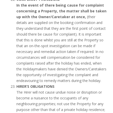
In the event of there being cause for complaint
concerning a Property, the matter shall be taken
up with the Owner/Caretaker at once,
(their
details are supplied on the booking confirmation and
they understand that they are the first point of contact
should there be cause for complaint). It is important
that this is done whilst you are still at the Property so
that an on-the-spot investigation can be made if
necessary and remedial action taken if required. In no
circumstances will compensation be considered for
complaints raised after the holiday has ended, when
the Holidaymakers have denied the Owners/Caretakers
the opportunity of investigating the complaint and
endeavouring to remedy matters during the holiday.
HIRER’S OBLIGATIONS
The Hirer will not cause undue noise or disruption or
become a nuisance to the occupants of any
neighbouring properties; not use the Property for any
purpose other than that of a private holiday residence;