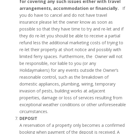
for covering any such issues either with travel
arrangements, accommodation or financially.
If
you do have to cancel and do not have travel
insurance please let the owner know as soon as
possible so that they have time to try and re-let and if
they do re-let you should be able to receive a partial
refund less the additional marketing costs of trying to
re-let their property at short notice and possibly with
limited ferry spaces. Furthermore, the Owner will not
be responsible, nor liable to you (or any
Holidaymakers) for any events outside the Owner’s
reasonable control, such as the breakdown of
domestic appliances, plumbing, wiring, temporary
invasion of pests, building works at adjacent
properties, damage or loss of services resulting from
exceptional weather conditions or other unforeseeable
circumstances.
DEPOSIT
A reservation of a property only becomes a confirmed
booking when payment of the deposit is received. A