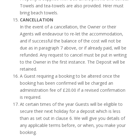
Towels and tea-towels are also provided. Hirer must
bring beach towels.
CANCELLATION
In the event of a cancellation, the Owner or their
Agents will endeavour to re-let the accommodation,
and if successful the balance of the cost will not be
due as in paragraph 7 above, or if already paid, will be
refunded. Any request to cancel must be put in writing
to the Owner in the first instance. The Deposit will be
retained.
A Guest requiring a booking to be altered once the
booking has been confirmed will be charged an
administration fee of £20.00 if a revised confirmation
is required.
At certain times of the year Guests will be eligible to
secure their next holiday for a deposit which is less
than as set out in clause 6. We will give you details of
any applicable terms before, or when, you make your
booking.