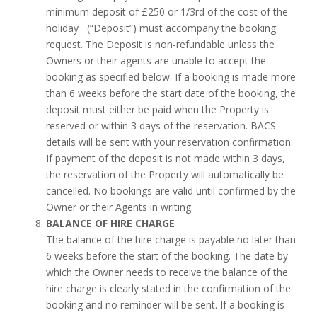
minimum deposit of £250 or 1/3rd of the cost of the
holiday (“Deposit”) must accompany the booking
request. The Deposit is non-refundable unless the
Owners or their agents are unable to accept the
booking as specified below. If a booking is made more
than 6 weeks before the start date of the booking, the
deposit must either be paid when the Property is
reserved or within 3 days of the reservation. BACS
details will be sent with your reservation confirmation.
If payment of the deposit is not made within 3 days,
the reservation of the Property will automatically be
cancelled. No bookings are valid until confirmed by the
Owner or their Agents in writing.
BALANCE OF HIRE CHARGE
The balance of the hire charge is payable no later than
6 weeks before the start of the booking. The date by
which the Owner needs to receive the balance of the
hire charge is clearly stated in the confirmation of the
booking and no reminder will be sent. If a booking is