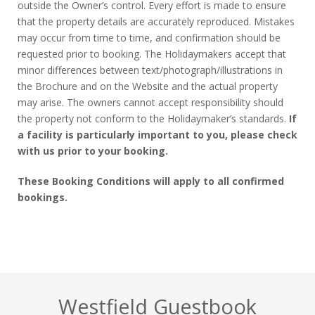
outside the Owner’s control. Every effort is made to ensure
that the property details are accurately reproduced. Mistakes
may occur from time to time, and confirmation should be
requested prior to booking. The Holidaymakers accept that
minor differences between text/photograph/illustrations in
the Brochure and on the Website and the actual property
may arise. The owners cannot accept responsibility should
the property not conform to the Holidaymaker’s standards.
If
a facility is particularly important to you, please check
with us prior to your booking.
These Booking Conditions will apply to all confirmed
bookings.
Westfield Guestbook