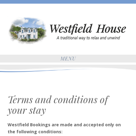
MENU
Terms and conditions of
your stay
Westfield Bookings are made and accepted only on
the following conditions: