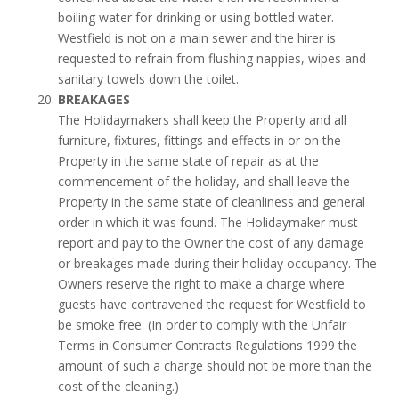
boiling water for drinking or using bottled water.
Westfield is not on a main sewer and the hirer is
requested to refrain from flushing nappies, wipes and
sanitary towels down the toilet.
BREAKAGES
The Holidaymakers shall keep the Property and all
furniture, fixtures, fittings and effects in or on the
Property in the same state of repair as at the
commencement of the holiday, and shall leave the
Property in the same state of cleanliness and general
order in which it was found. The Holidaymaker must
report and pay to the Owner the cost of any damage
or breakages made during their holiday occupancy. The
Owners reserve the right to make a charge where
guests have contravened the request for Westfield to
be smoke free. (In order to comply with the Unfair
Terms in Consumer Contracts Regulations 1999 the
amount of such a charge should not be more than the
cost of the cleaning.)