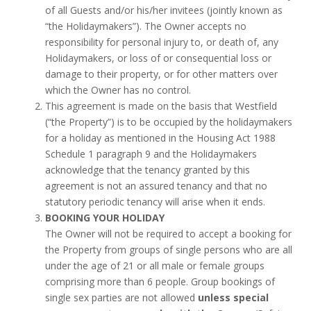
of all Guests and/or his/her invitees (jointly known as
“the Holidaymakers”). The Owner accepts no
responsibility for personal injury to, or death of, any
Holidaymakers, or loss of or consequential loss or
damage to their property, or for other matters over
which the Owner has no control.
This agreement is made on the basis that Westfield
(“the Property”) is to be occupied by the holidaymakers
for a holiday as mentioned in the Housing Act 1988
Schedule 1 paragraph 9 and the Holidaymakers
acknowledge that the tenancy granted by this
agreement is not an assured tenancy and that no
statutory periodic tenancy will arise when it ends.
BOOKING YOUR HOLIDAY
The Owner will not be required to accept a booking for
the Property from groups of single persons who are all
under the age of 21 or all male or female groups
comprising more than 6 people. Group bookings of
single sex parties are not allowed
unless special