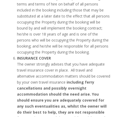
terms and terms of hire on behalf of all persons
included in the booking including those that may be
substituted at a later date to the effect that all persons
occupying the Property during the booking will be
bound by and will implement the booking contract;
he/she is over 18 years of age and is one of the
persons who will be occupying the Property during the
booking; and he/she will be responsible for all persons
occupying the Property during the booking.
INSURANCE COVER
The owner strongly advises that you have adequate
travel insurance cover in place. All travel and
alternative accommodation matters should be covered
by your own travel insurance
including ferry
cancellations and possibly overnight
accommodation should the need arise. You
should ensure you are adequately covered for
any such eventualities as, whilst the owner will
do their best to help, they are not responsible