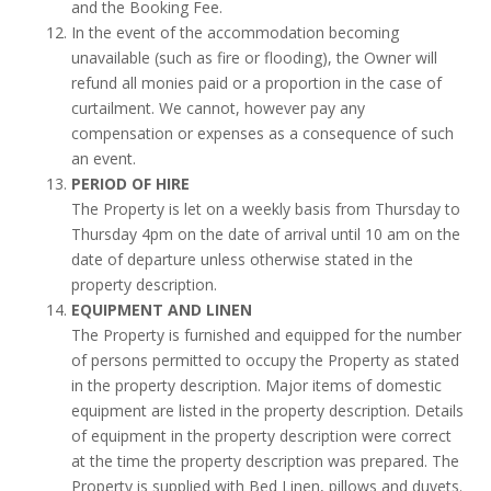
and the Booking Fee.
In the event of the accommodation becoming
unavailable (such as fire or flooding), the Owner will
refund all monies paid or a proportion in the case of
curtailment. We cannot, however pay any
compensation or expenses as a consequence of such
an event.
PERIOD OF HIRE
The Property is let on a weekly basis from Thursday to
Thursday 4pm on the date of arrival until 10 am on the
date of departure unless otherwise stated in the
property description.
EQUIPMENT AND LINEN
The Property is furnished and equipped for the number
of persons permitted to occupy the Property as stated
in the property description. Major items of domestic
equipment are listed in the property description. Details
of equipment in the property description were correct
at the time the property description was prepared. The
Property is supplied with Bed Linen, pillows and duvets.