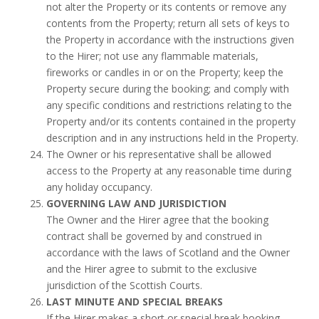
not alter the Property or its contents or remove any
contents from the Property; return all sets of keys to
the Property in accordance with the instructions given
to the Hirer; not use any flammable materials,
fireworks or candles in or on the Property; keep the
Property secure during the booking; and comply with
any specific conditions and restrictions relating to the
Property and/or its contents contained in the property
description and in any instructions held in the Property.
The Owner or his representative shall be allowed
access to the Property at any reasonable time during
any holiday occupancy.
GOVERNING LAW AND JURISDICTION
The Owner and the Hirer agree that the booking
contract shall be governed by and construed in
accordance with the laws of Scotland and the Owner
and the Hirer agree to submit to the exclusive
jurisdiction of the Scottish Courts.
LAST MINUTE AND SPECIAL BREAKS
If the Hirer makes a short or special break booking