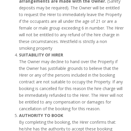
arrangements are made with the Owner.
(Safety
deposits may be required). The Owner will be entitled
to request the Hirer to immediately leave the Property
if the occupants are all under the age of 21 or are a
female or male group exceeding 6 in number. The Hirer
will not be entitled to any refund of the hire charge in
these circumstances. Westfield is strictly a non
smoking property
SUITABILITY OF HIRER
The Owner may decline to hand over the Property if
the Owner has justifiable grounds to believe that the
Hirer or any of the persons included in the booking
contract are not suitable to occupy the Property. If any
booking is cancelled for this reason the hire charge will
be immediately refunded to the Hirer. The Hirer will not
be entitled to any compensation or damages for
cancellation of the booking for this reason.
AUTHORITY TO BOOK
By completing the booking, the Hirer confirms that:
he/she has the authority to accept these booking