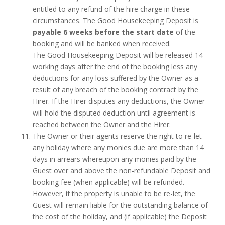
entitled to any refund of the hire charge in these
circumstances. The Good Housekeeping Deposit is
payable 6 weeks before the start date
of the
booking and will be banked when received.
The Good Housekeeping Deposit will be released 14
working days after the end of the booking less any
deductions for any loss suffered by the Owner as a
result of any breach of the booking contract by the
Hirer. If the Hirer disputes any deductions, the Owner
will hold the disputed deduction until agreement is
reached between the Owner and the Hirer.
The Owner or their agents reserve the right to re-let
any holiday where any monies due are more than 14
days in arrears whereupon any monies paid by the
Guest over and above the non-refundable Deposit and
booking fee (when applicable) will be refunded.
However, if the property is unable to be re-let, the
Guest will remain liable for the outstanding balance of
the cost of the holiday, and (if applicable) the Deposit