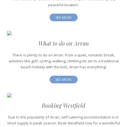
peaceful location.
SEE MORE
What to do on Arran
There is plenty to do on Arran. From a quiet, romantic break,
activities like golf, cycling, walking, climbing etc etc to a traditional
beach holiday with the kids, Arran has everything!
SEE MORE
Booking Westfield
Due to the popularity of Arran, self-catering accommodation is in
short supply in peak season. Book Westfield now for a wonderful