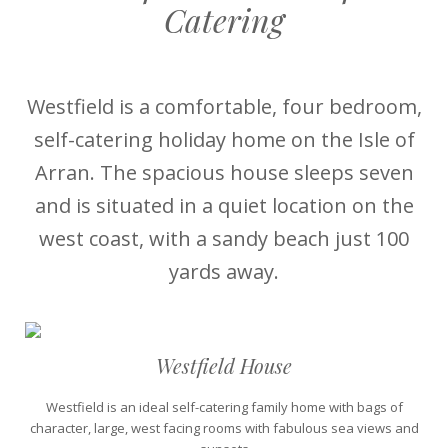
Catering
Westfield is a comfortable, four bedroom,
self-catering holiday home on the Isle of
Arran. The spacious house sleeps seven
and is situated in a quiet location on the
west coast, with a sandy beach just 100
yards away.
Westfield House
Westfield is an ideal self-catering family home with bags of
character, large, west facing rooms with fabulous sea views and