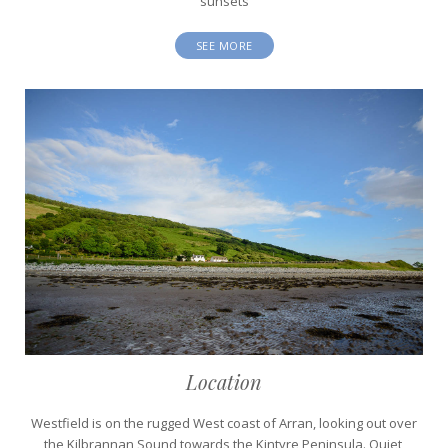
sunsets
SEE MORE
Location
Westfield is on the rugged West coast of Arran, looking out over
the Kilbrannan Sound towards the Kintyre Peninsula. Quiet,