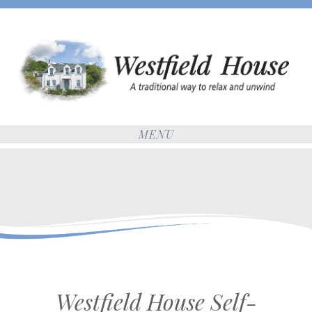
MENU
Westfield House Self-