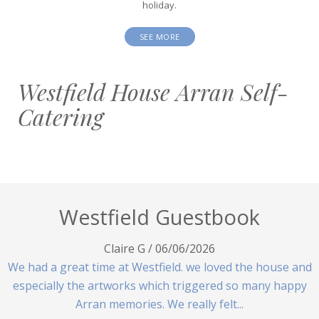
holiday.
SEE MORE
Westfield House Arran Self-
Catering
Westfield Guestbook
Claire G
/
06/06/2026
We had a great time at Westfield. we loved the house and
especially the artworks which triggered so many happy
Arran memories. We really felt...